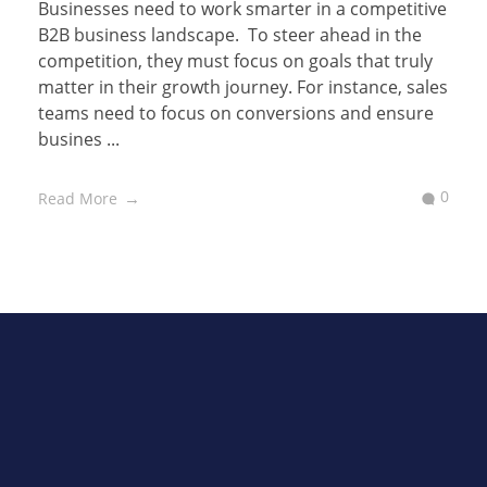
Businesses need to work smarter in a competitive
B2B business landscape. To steer ahead in the
competition, they must focus on goals that truly
matter in their growth journey. For instance, sales
teams need to focus on conversions and ensure
busines ...
0
Read More