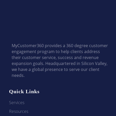
MyCustomer360 provides a 360 degree customer
engagement program to help clients address
their customer service, success and revenue
expansion goals. Headquartered in Silicon Valley,
we have a global presence to serve our client
needs.
Quick Links
Services
Resources