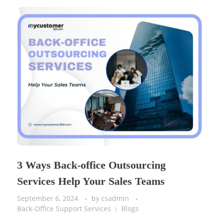
3 Ways Back-office Outsourcing
Services Help Your Sales Teams
September 6, 2024
by
csadmin
Back-Office Support Services
Blogs