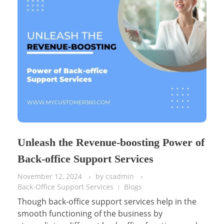
Unleash the Revenue-boosting Power of
Back-office Support Services
November 12, 2024
by
csadmin
Back-Office Support Services
Blogs
Though back-office support services help in the
smooth functioning of the business by