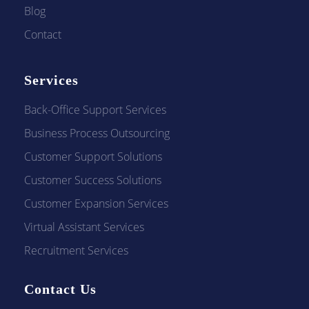
Blog
Contact
Services
Back-Office Support Services
Business Process Outsourcing
Customer Support Solutions
Customer Success Solutions
Customer Expansion Services
Virtual Assistant Services
Recruitment Services
Contact Us