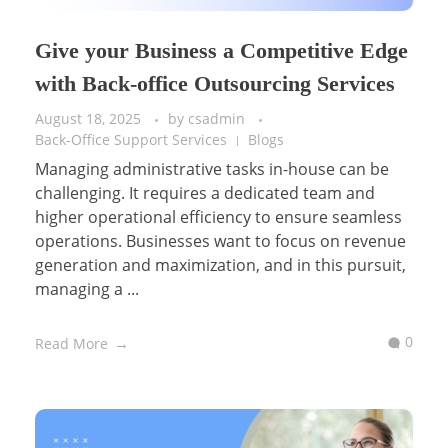
Give your Business a Competitive Edge
with Back-office Outsourcing Services
August 18, 2025
by
csadmin
Back-Office Support Services
Blogs
Managing administrative tasks in-house can be
challenging. It requires a dedicated team and
higher operational efficiency to ensure seamless
operations. Businesses want to focus on revenue
generation and maximization, and in this pursuit,
managing a ...
0
Read More