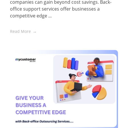
companies can gain beyond cost savings. Back-
office support services offer businesses a
competitive edge ...
Read More