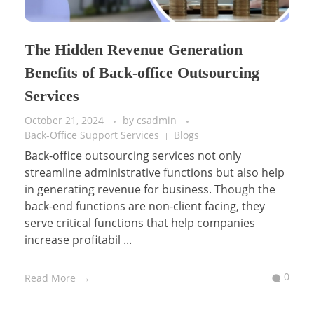
The Hidden Revenue Generation
Benefits of Back-office Outsourcing
Services
October 21, 2024
by
csadmin
Back-Office Support Services
Blogs
Back-office outsourcing services not only
streamline administrative functions but also help
in generating revenue for business. Though the
back-end functions are non-client facing, they
serve critical functions that help companies
increase profitabil ...
0
Read More