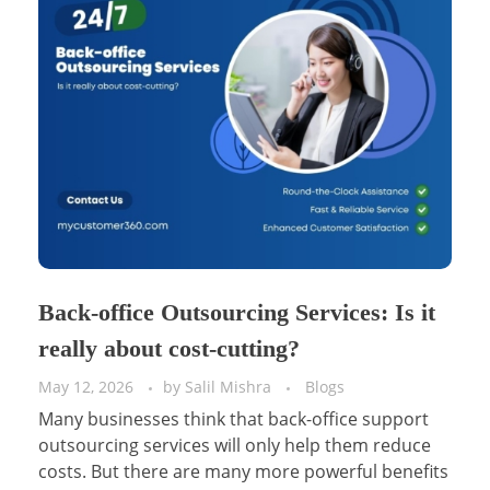
Back-office Outsourcing Services: Is it
really about cost-cutting?
May 12, 2026
by
Salil Mishra
Blogs
Many businesses think that back-office support
outsourcing services will only help them reduce
costs. But there are many more powerful benefits