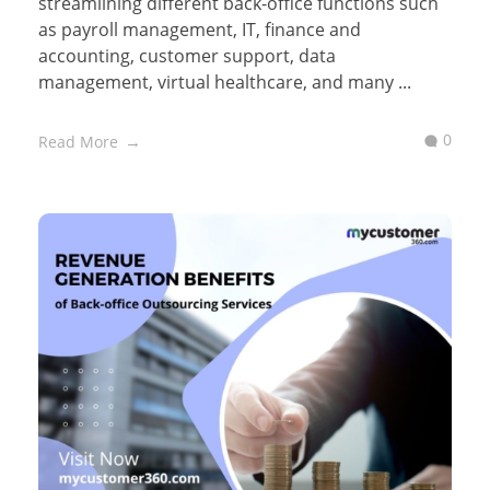
streamlining different back-office functions such
as payroll management, IT, finance and
accounting, customer support, data
management, virtual healthcare, and many ...
0
Read More