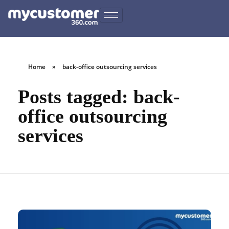
Home
»
back-office outsourcing services
Posts tagged: back-
office outsourcing
services