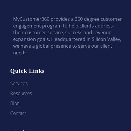
MyCustomer360 provides a 360 degree customer
engagement program to help clients address
their customer service, success and revenue
expansion goals. Headquartered in Silicon Valley,
we have a global presence to serve our client
needs.
Quick Links
Services
Resources
Blog
Contact