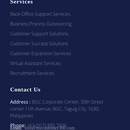
Services
Back-Office Support Services
Business Process Outsourcing
Customer Support Solutions
Customer Success Solutions
Customer Expansion Services
Virtual Assistant Services
Recruitment Services
Contact Us
Address :
BGC Corporate Center, 30th Street
corner 11th Avenue, BGC, Taguig City, 1630,
Philippines
Phone:
+63 (917) 885 7436
Email:
info@mycustomer360.com