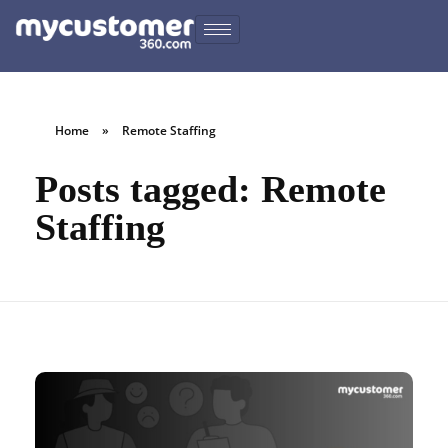
Home
»
Remote Staffing
Posts tagged: Remote
Staffing