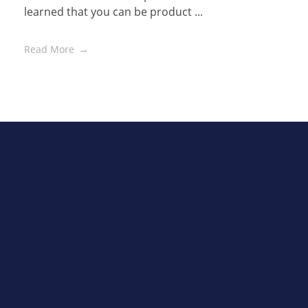
learned that you can be product ...
Read More