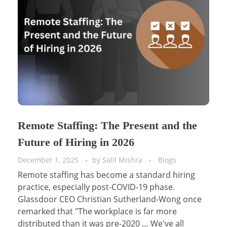
Remote Staffing: The Present and the
Future of Hiring in 2026
December 1, 2025
by
Salil Mishra
Blogs
Remote staffing has become a standard hiring
practice, especially post-COVID-19 phase.
Glassdoor CEO Christian Sutherland-Wong once
remarked that "The workplace is far more
distributed than it was pre-2020 … We've all