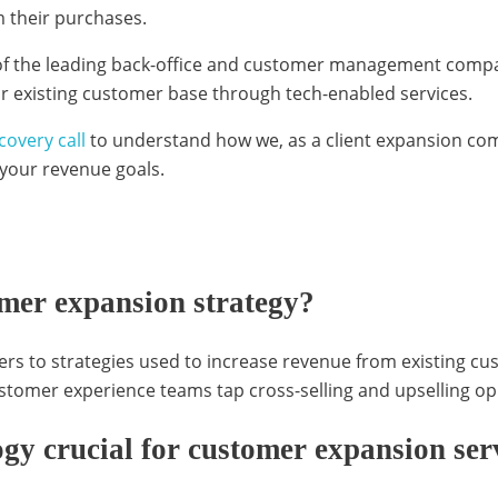
 their purchases.
f the leading back-office and customer management compa
ir existing customer base through tech-enabled services.
covery call
to understand how we, as a client expansion com
 your revenue goals.
omer expansion strategy?
rs to strategies used to increase revenue from existing c
customer experience teams tap cross-selling and upselling o
gy crucial for customer expansion ser