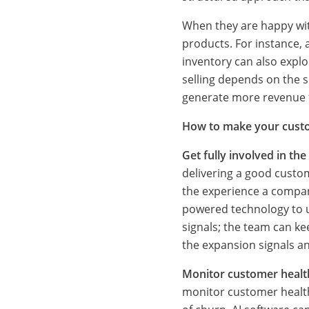
o
When they are happy with
products. For instance,
n
inventory can also expl
selling depends on the s
generate more revenue f
s
How to make your custo
e
Get fully involved in th
delivering a good custo
the experience a company
r
powered technology to u
signals; the team can ke
the expansion signals a
v
Monitor customer healt
monitor customer health.