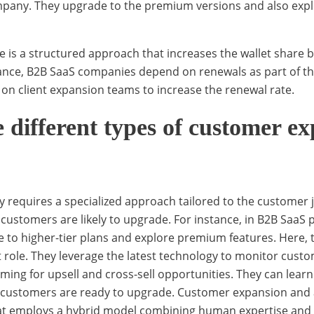
mpany. They upgrade to the premium versions and also expl
is a structured approach that increases the wallet share b
ance, B2B SaaS companies depend on renewals as part of th
y on client expansion teams to increase the renewal rate.
 different types of customer e
y requires a specialized approach tailored to the customer 
ed customers are likely to upgrade. For instance, in B2B SaaS
e to higher-tier plans and explore premium features. Here,
 role. They leverage the latest technology to monitor cust
ming for upsell and cross-sell opportunities. They can learn
n customers are ready to upgrade. Customer expansion and a
at employs a hybrid model combining human expertise and 