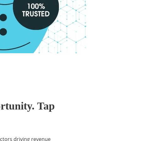
rtunity. Tap
actors driving revenue