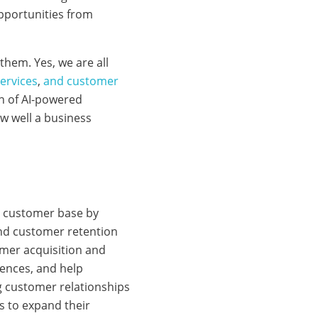
pportunities from
them. Yes, we are all
services
,
and customer
on of AI-powered
w well a business
ng customer base by
nd customer retention
omer acquisition and
iences, and help
g customer relationships
 to expand their