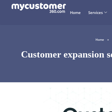
Home
Services
Home
»
Customer expansion se