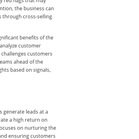
y red flags that may
ntion, the business can
 through cross-selling
ificant benefits of the
 analyze customer
e challenges customers
 teams ahead of the
ghts based on signals,
 generate leads at a
rate a high return on
focuses on nurturing the
s and ensuring customers