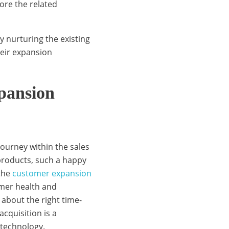
ore the related
y nurturing the existing
eir expansion
xpansion
journey within the sales
 products, such a happy
 the
customer expansion
omer health and
 about the right time-
cquisition is a
technology.