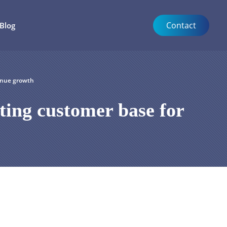
Contact
Blog
enue growth
ting customer base for