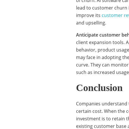
i
of churn. AI software ca
lead to customer churn 
improve its
customer re
c
and upselling.
Anticipate customer beh
e
client expansion tools.
behavior, product usage
may face in adopting th
s
curve. They can monitor
such as increased usage
:
Conclusion
L
Companies understand th
certain cost. When the c
investment is to retain
e
existing customer base 