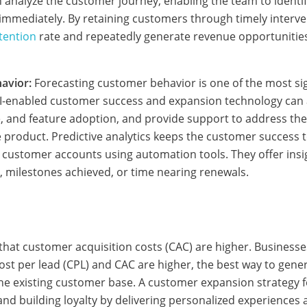
n analyze the customer journey, enabling the team to identif
immediately. By retaining customers through timely interve
tention
rate and repeatedly generate revenue opportunities
avior:
Forecasting customer behavior is one of the most sign
 AI-enabled customer success and expansion technology can
, and feature adoption, and provide support to address th
e product. Predictive analytics keeps the customer success
 customer accounts using automation tools. They offer insi
, milestones achieved, or time nearing renewals.
at customer acquisition costs (CAC) are higher. Businesses
ost per lead (CPL) and CAC are higher, the best way to gene
 the existing customer base. A customer expansion strategy 
and building loyalty by delivering personalized experience