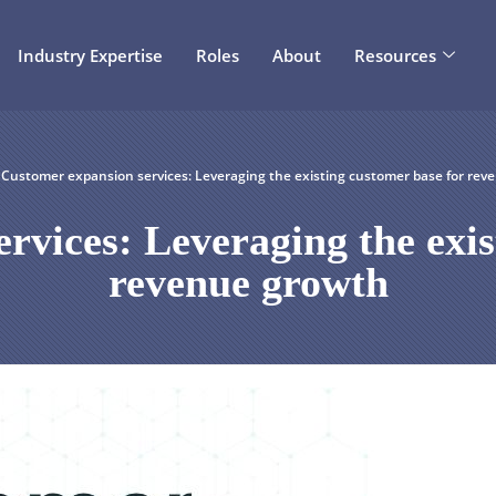
Industry Expertise
Roles
About
Resources
Customer expansion services: Leveraging the existing customer base for rev
rvices: Leveraging the exis
revenue growth