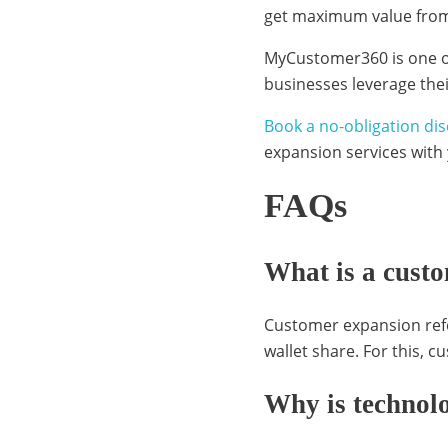
get maximum value from
v
MyCustomer360 is one o
businesses leverage the
e
Book a no-obligation dis
expansion services with
r
FAQs
What is a cust
a
Customer expansion refe
g
wallet share. For this, 
Why is technolo
i