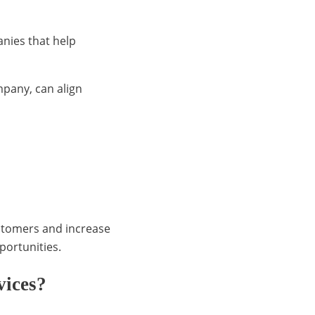
nies that help
pany, can align
ustomers and increase
pportunities.
vices?