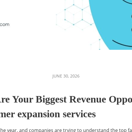
JUNE 30, 2026
re Your Biggest Revenue Oppo
omer expansion services
the year, and companies are trying to understand the top f