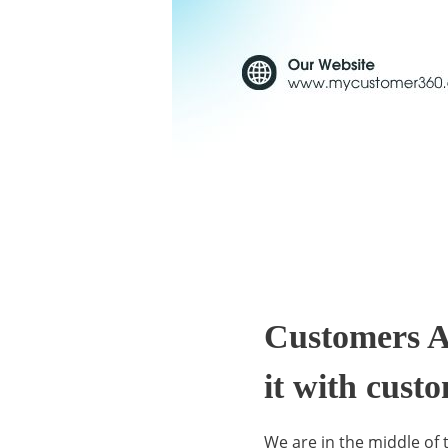
C
u
Customers A
it with cust
s
We are in the middle of 