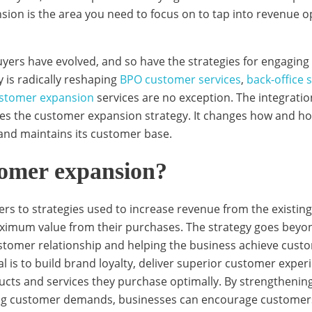
ion is the area you need to focus on to tap into revenue o
yers have evolved, and so have the strategies for engaging 
 is radically reshaping
BPO customer services
,
back-office 
stomer expansion
services are no exception. The integrati
ces the customer expansion strategy. It changes how and ho
and maintains its customer base.
tomer expansion?
ers to strategies used to increase revenue from the existi
ximum value from their purchases. The strategy goes beyo
stomer relationship and helping the business achieve cust
l is to build brand loyalty, deliver superior customer exper
cts and services they purchase optimally. By strengthenin
ving customer demands, businesses can encourage customers