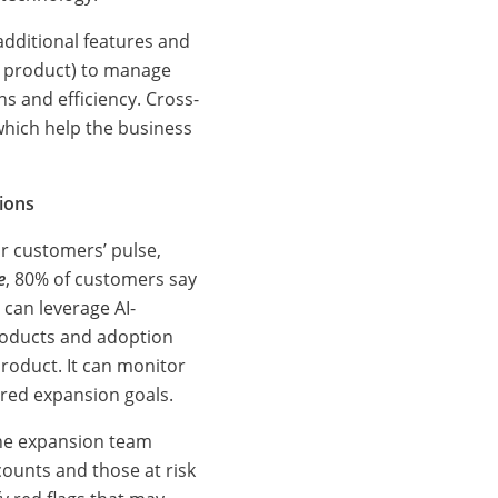
 additional features and
S product) to manage
 and efficiency. Cross-
which help the business
ions
ur customers’ pulse,
e
, 80% of customers say
 can leverage AI-
products and adoption
roduct. It can monitor
ired expansion goals.
the expansion team
counts and those at risk