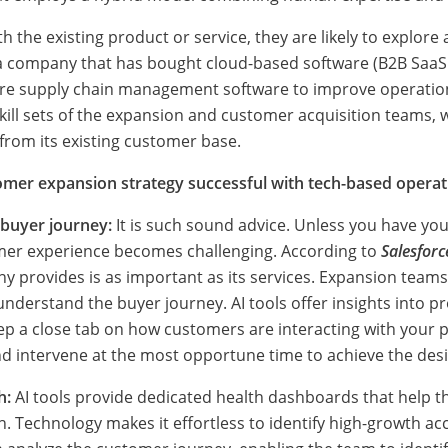
 the existing product or service, they are likely to explore
 a company that has bought cloud-based software (B2B Saa
ore supply chain management software to improve operations
kill sets of the expansion and customer acquisition teams, 
rom its existing customer base.
mer expansion strategy successful with tech-based operat
e buyer journey:
It is such sound advice. Unless you have yo
mer experience becomes challenging. According to
Salesforc
 provides is as important as its services. Expansion teams
nderstand the buyer journey. AI tools offer insights into 
ep a close tab on how customers are interacting with your p
nd intervene at the most opportune time to achieve the des
h:
AI tools provide dedicated health dashboards that help 
 Technology makes it effortless to identify high-growth ac