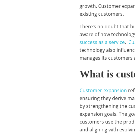
t
growth. Customer expans
existing customers.
There’s no doubt that bu
o
aware of how technology
success as a service
.
Cu
m
technology also influen
manages its customers 
e
What is cus
Customer expansion
ref
r
ensuring they derive ma
by strengthening the cu
expansion goals. The goa
e
customers use the produ
and aligning with evol