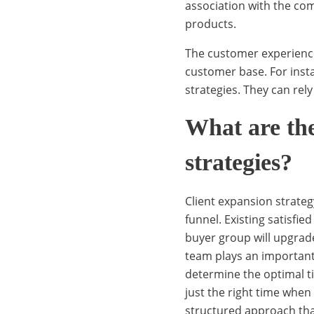
x
association with the co
products.
The customer experience 
p
customer base. For inst
strategies. They can rel
a
What are the
strategies?
n
Client expansion strateg
s
funnel. Existing satisfi
buyer group will upgrad
team plays an important
i
determine the optimal ti
just the right time whe
structured approach th