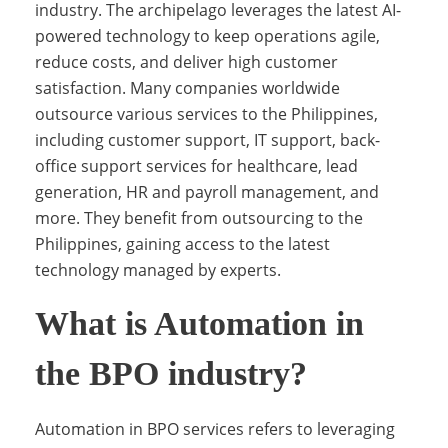
industry. The archipelago leverages the latest AI-
powered technology to keep operations agile,
w
reduce costs, and deliver high customer
satisfaction. Many companies worldwide
outsource various services to the Philippines,
t
including customer support, IT support, back-
office support services for healthcare, lead
generation, HR and payroll management, and
h
more. They benefit from outsourcing to the
Philippines, gaining access to the latest
e
technology managed by experts.
What is Automation in
P
the BPO industry?
h
Automation in BPO services refers to leveraging