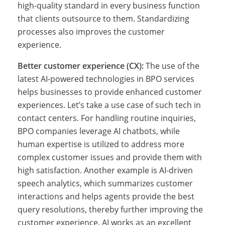
u
high-quality standard in every business function
that clients outsource to them. Standardizing
processes also improves the customer
r
experience.
Better customer experience (CX):
The use of the
c
latest AI-powered technologies in BPO services
helps businesses to provide enhanced customer
experiences. Let’s take a use case of such tech in
i
contact centers. For handling routine inquiries,
BPO companies leverage AI chatbots, while
human expertise is utilized to address more
n
complex customer issues and provide them with
high satisfaction. Another example is AI-driven
speech analytics, which summarizes customer
g
interactions and helps agents provide the best
query resolutions, thereby further improving the
customer experience. AI works as an excellent