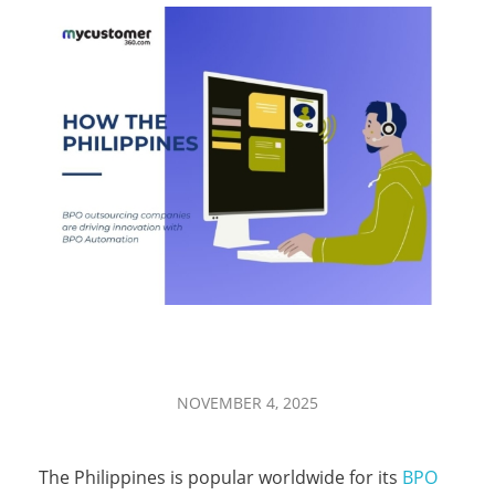
H
NOVEMBER 4, 2025
o
The Philippines is popular worldwide for its
BPO