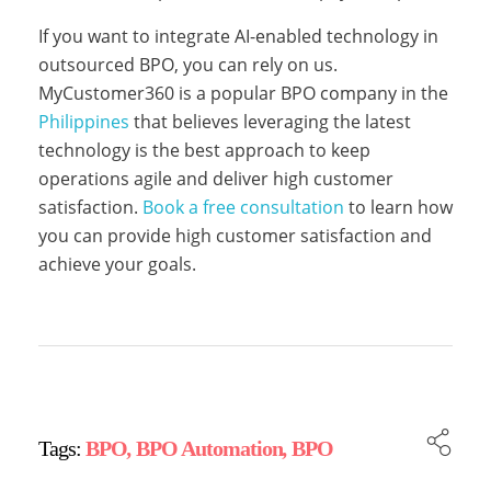
i
If you want to integrate AI-enabled technology in
outsourced BPO, you can rely on us.
e
MyCustomer360 is a popular BPO company in the
Philippines
that believes leveraging the latest
s
technology is the best approach to keep
operations agile and deliver high customer
satisfaction.
Book a free consultation
to learn how
a
you can provide high customer satisfaction and
achieve your goals.
r
e
Tags:
BPO
,
BPO Automation
,
BPO
d