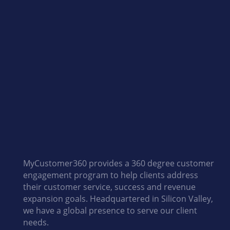
i
n
n
o
MyCustomer360 provides a 360 degree customer
v
engagement program to help clients address
their customer service, success and revenue
expansion goals. Headquartered in Silicon Valley,
a
we have a global presence to serve our client
needs.