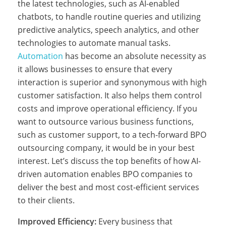
the latest technologies, such as AI-enabled
chatbots, to handle routine queries and utilizing
i
predictive analytics, speech analytics, and other
technologies to automate manual tasks.
Automation
has become an absolute necessity as
l
it allows businesses to ensure that every
interaction is superior and synonymous with high
i
customer satisfaction. It also helps them control
costs and improve operational efficiency. If you
want to outsource various business functions,
p
such as customer support, to a tech-forward BPO
outsourcing company, it would be in your best
interest. Let’s discuss the top benefits of how AI-
p
driven automation enables BPO companies to
deliver the best and most cost-efficient services
to their clients.
i
Improved Efficiency:
Every business that