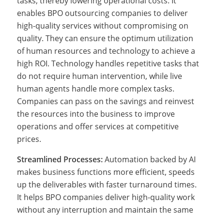
tasks, thereby lowering operational costs. It
O
enables BPO outsourcing companies to deliver
high-quality services without compromising on
quality. They can ensure the optimum utilization
o
of human resources and technology to achieve a
high ROI. Technology handles repetitive tasks that
do not require human intervention, while live
u
human agents handle more complex tasks.
Companies can pass on the savings and reinvest
the resources into the business to improve
t
operations and offer services at competitive
prices.
s
Streamlined Processes:
Automation backed by AI
makes business functions more efficient, speeds
up the deliverables with faster turnaround times.
o
It helps BPO companies deliver high-quality work
without any interruption and maintain the same