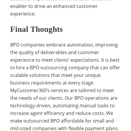
c
enabler to drive an enhanced customer
experience.
o
Final Thoughts
m
BPO companies embrace automation, improving
the quality of deliverables and customer
experience to meet clients’ expectations. It is best
p
to hire a BPO outsourcing company that can offer
scalable solutions that meet your unique
business requirements at every stage.
a
MyCustomer360’s services are tailored to meet
the needs of our clients. Our BPO operations are
technology-driven, automating manual tasks to
n
increase agent efficiency and reduce costs. We
make outsourced BPO affordable for small and
mid-sized companies with flexible payment plans.