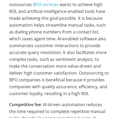
outsources
BPO services
wants to achieve high
n
ROI, and artificial intelligence-enabled tools have
made achieving this goal possible. It is because
automation helps streamline manual tasks, such
e
as dialing phone numbers from a contact list,
which saves agent time. AI-enabled software also
summarizes customer interactions to provide
s
accurate query resolution. It also facilitates more
complex tasks, such as sentiment analysis, to
’
make the conversation more value-driven and
deliver high customer satisfaction. Outsourcing to
BPO companies is beneficial because it provides
B
companies with quality assurance, efficiency, and
customer loyalty, resulting in a high ROI.
P
Competitive fee:
AI-driven automation reduces
the time required to complete repetitive manual