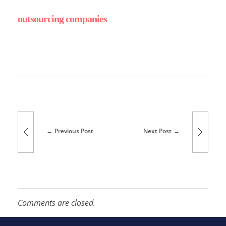
outsourcing companies
r
i
v
Previous Post
Next Post
i
n
Comments are closed.
g