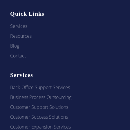
t
Quick Links
Services
i
Resources
Blog
o
Contact
n
Services
Back-Office Support Services
w
Business Process Outsourcing
Customer Support Solutions
i
Customer Success Solutions
Customer Expansion Services