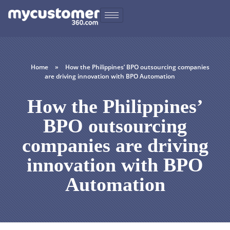
Home
»
How the Philippines’ BPO outsourcing companies
are driving innovation with BPO Automation
How the Philippines’
BPO outsourcing
companies are driving
innovation with BPO
Automation