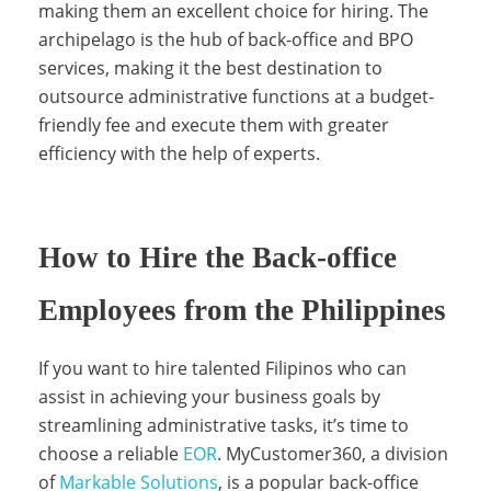
making them an excellent choice for hiring. The
e
archipelago is the hub of back-office and BPO
services, making it the best destination to
s
outsource administrative functions at a budget-
friendly fee and execute them with greater
efficiency with the help of experts.
How to Hire the Back-office
Employees from the Philippines
If you want to hire talented Filipinos who can
assist in achieving your business goals by
streamlining administrative tasks, it’s time to
choose a reliable
EOR
. MyCustomer360, a division
of
Markable Solutions
, is a popular back-office