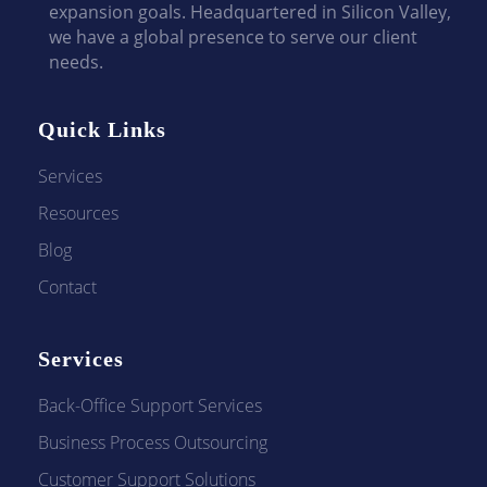
expansion goals. Headquartered in Silicon Valley,
we have a global presence to serve our client
needs.
Quick Links
Services
Resources
Blog
Contact
Services
Back-Office Support Services
Business Process Outsourcing
Customer Support Solutions