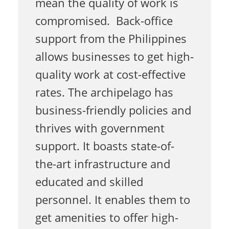
mean the quality of work is
compromised. Back-office
B
support from the Philippines
allows businesses to get high-
a
quality work at cost-effective
rates. The archipelago has
c
business-friendly policies and
thrives with government
k
support. It boasts state-of-
the-art infrastructure and
-
educated and skilled
personnel. It enables them to
o
get amenities to offer high-