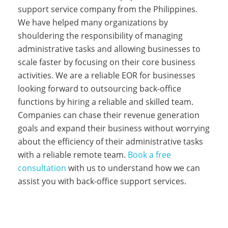
support service company from the Philippines.
We have helped many organizations by
shouldering the responsibility of managing
administrative tasks and allowing businesses to
scale faster by focusing on their core business
activities. We are a reliable EOR for businesses
looking forward to outsourcing back-office
functions by hiring a reliable and skilled team.
Companies can chase their revenue generation
goals and expand their business without worrying
about the efficiency of their administrative tasks
with a reliable remote team.
Book a free
consultation
with us to understand how we can
assist you with back-office support services.