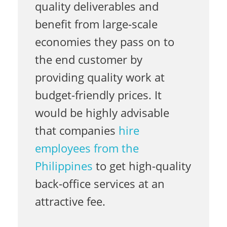
quality deliverables and
benefit from large-scale
f
economies they pass on to
the end customer by
f
providing quality work at
budget-friendly prices. It
i
would be highly advisable
that companies
hire
c
employees from the
Philippines
to get high-quality
e
back-office services at an
attractive fee.
S