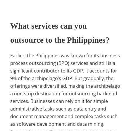
u
What services can you
p
outsource to the Philippines?
p
Earlier, the Philippines was known for its business
process outsourcing (BPO) services and still is a
significant contributor to its GDP. It accounts for
o
9% of the archipelago’s GDP. But gradually, the
offerings were diversified, making the archipelago
a one-stop destination for outsourcing back-end
r
services. Businesses can rely on it for simple
administrative tasks such as data entry and
document management and complex tasks such
t
as software development and data mining.