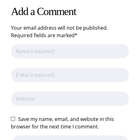
Add a Comment
Your email address will not be published.
Required fields are marked*
Save my name, email, and website in this
browser for the next time I comment.