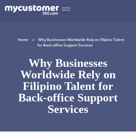
Home
»
Why Businesses Worldwide Rely on Filipino Talent
for Back-office Support Services
Why Businesses
Worldwide Rely on
Filipino Talent for
Back-office Support
Services