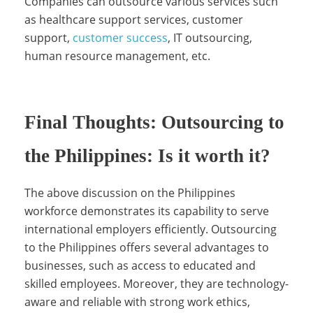
Companies can outsource various services such
S
as healthcare support services, customer
support,
customer success
, IT outsourcing,
human resource management, etc.
e
r
Final Thoughts: Outsourcing to
the Philippines: Is it worth it?
v
The above discussion on the Philippines
workforce demonstrates its capability to serve
i
international employers efficiently. Outsourcing
to the Philippines offers several advantages to
businesses, such as access to educated and
c
skilled employees. Moreover, they are technology-
aware and reliable with strong work ethics,