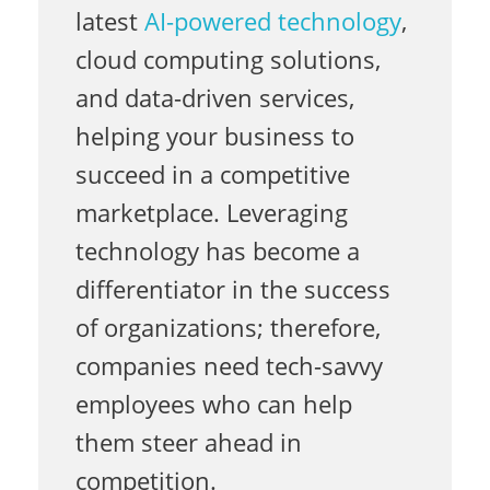
o
latest
AI-powered technology
,
cloud computing solutions,
n
and data-driven services,
helping your business to
succeed in a competitive
F
marketplace. Leveraging
technology has become a
i
differentiator in the success
of organizations; therefore,
l
companies need tech-savvy
employees who can help
i
them steer ahead in
competition.