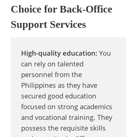
Choice for Back-Office
e
Support Services
s
High-quality education:
You
s
can rely on talented
personnel from the
e
Philippines as they have
secured good education
s
focused on strong academics
and vocational training. They
W
possess the requisite skills