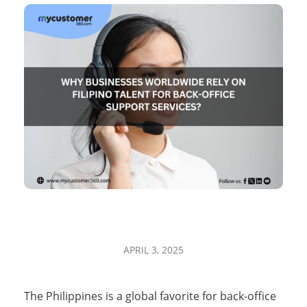
W
APRIL 3, 2025
h
The Philippines is a global favorite for back-office