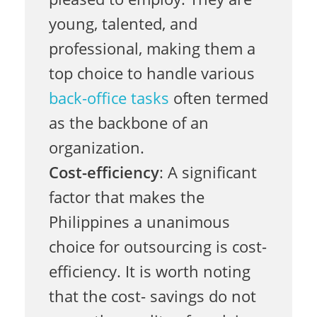
l
young, talented, and
e
professional, making them a
top choice to handle various
back-office tasks
often termed
n
as the backbone of an
organization.
t
Cost-efficiency
: A significant
factor that makes the
f
Philippines a unanimous
choice for outsourcing is cost-
o
efficiency. It is worth noting
that the cost- savings do not
r