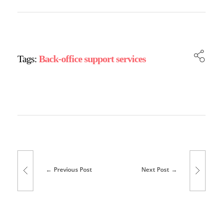
Tags:
Back-office support services
Previous Post
Next Post