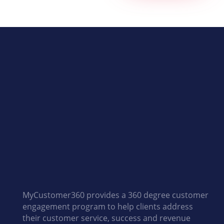
MyCustomer360 provides a 360 degree customer
engagement program to help clients address
their customer service, success and revenue