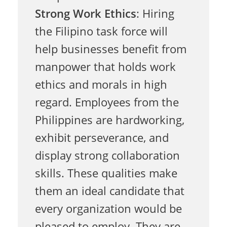
p
Strong Work Ethics
: Hiring
the Filipino task force will
i
help businesses benefit from
manpower that holds work
n
ethics and morals in high
regard. Employees from the
o
Philippines are hardworking,
exhibit perseverance, and
T
display strong collaboration
skills. These qualities make
a
them an ideal candidate that
every organization would be
pleased to employ. They are