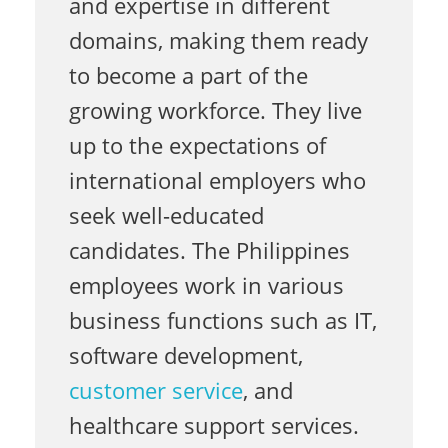
and expertise in different
o
domains, making them ready
to become a part of the
r
growing workforce. They live
up to the expectations of
international employers who
l
seek well-educated
candidates. The Philippines
d
employees work in various
business functions such as IT,
w
software development,
customer service
, and
i
healthcare support services.