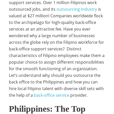
support services. Over 1 million Filipinos work
outsourced jobs, and its
outsourcing industry
is
y
valued at $27 million! Companies worldwide flock
to the archipelago for high-quality back-office
services at an attractive fee. Have you ever
B
wondered why a large number of businesses
across the globe rely on the Filipino workforce for
back-office support services? Distinct
u
characteristics of Filipino employees make them a
popular choice to assign different responsibilities
s
for the smooth functioning of an organization.
Let’s understand why should you outsource the
back office to the Philippines and how you can
i
hire local Filipino talent with diverse skill sets with
the help of a
back-office service
provider.
n
Philippines: The Top