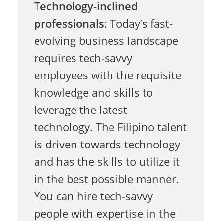
Technology-inclined
d
professionals
: Today’s fast-
evolving business landscape
e
requires tech-savvy
employees with the requisite
R
knowledge and skills to
leverage the latest
e
technology. The Filipino talent
is driven towards technology
l
and has the skills to utilize it
in the best possible manner.
y
You can hire tech-savvy
people with expertise in the