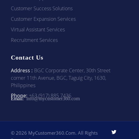
Customer Success Solutions
Customer Expansion Services
Virtual Assistant Services
Recruitment Services
Contact Us
Address :
BGC Corporate Center, 30th Street
corner 11th Avenue, BGC, Taguig City, 1630,
Philippines
Phone:
+63 (917) 885 7436
Email:
info@mycustomer360.com
© 2026 MyCustomer360.com. All Rights